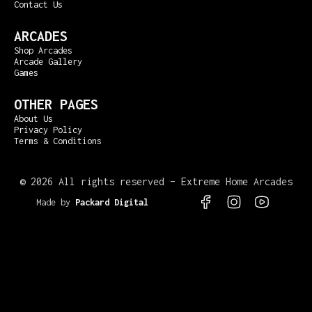
Contact Us
ARCADES
Shop Arcades
Arcade Gallery
Games
OTHER PAGES
About Us
Privacy Policy
Terms & Conditions
©
2026 All rights reserved – Extreme Home Arcades
Made by
Packard Digital