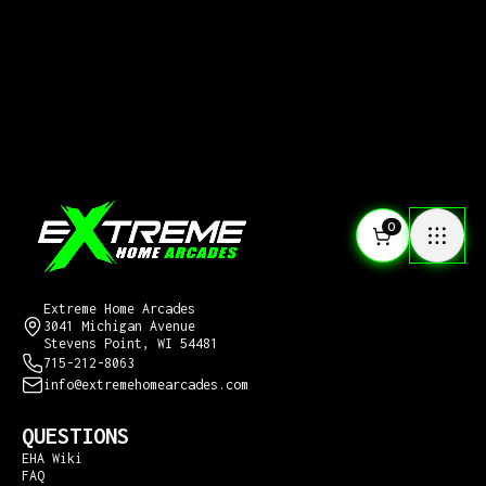
0
CONTACT US
Extreme Home Arcades
3041 Michigan Avenue
Stevens Point, WI 54481
715-212-8063
info@extremehomearcades.com
QUESTIONS
EHA Wiki
FAQ