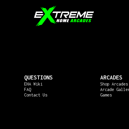
QUESTIONS
ARCADES
EHA Wiki
Shop Arcades
FAQ
Arcade Galle
Contact Us
Games