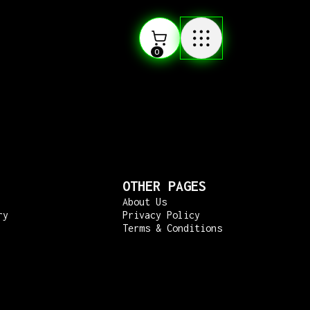
0
OTHER PAGES
About Us
ry
Privacy Policy
Terms & Conditions