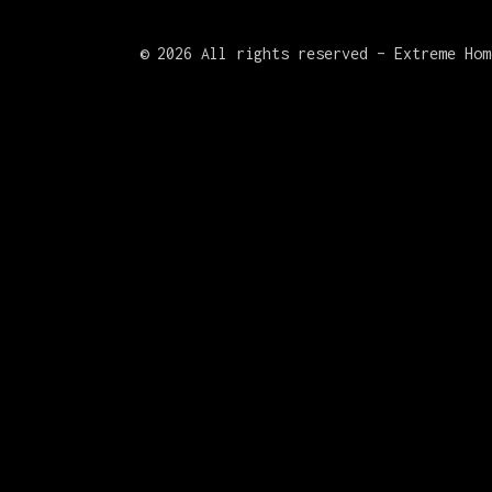
©
2026 All rights reserved – Extreme Hom