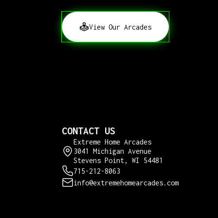
View Our Arcades
CONTACT US
Extreme Home Arcades
3041 Michigan Avenue
Stevens Point, WI 54481
715-212-8063
info@extremehomearcades.com