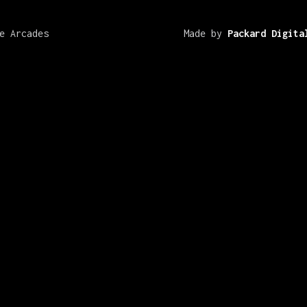
e Arcades
Made by
Packard Digita