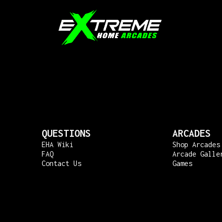
QUESTIONS
ARCADES
EHA Wiki
Shop Arcades
FAQ
Arcade Galle
Contact Us
Games