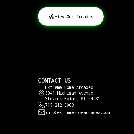
View Our Arcades
CONTACT US
Extreme Home Arcades
3041 Michigan Avenue
Stevens Point, WI 54481
715-212-8063
info@extremehomearcades.com