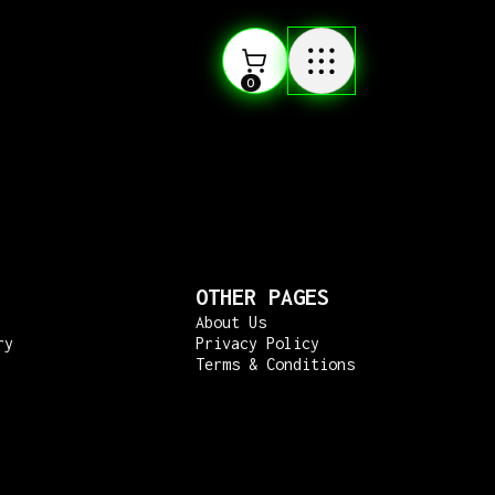
0
OTHER PAGES
About Us
ry
Privacy Policy
Terms & Conditions