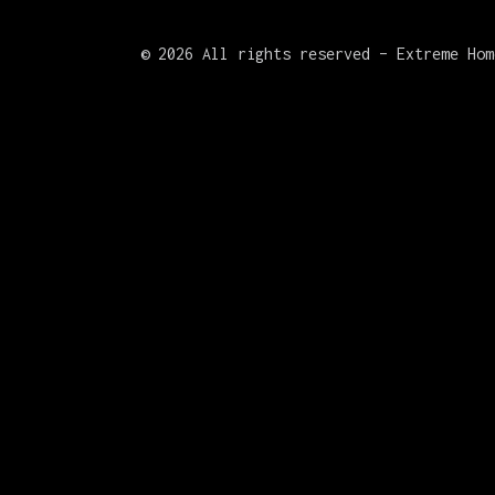
©
2026 All rights reserved – Extreme Hom