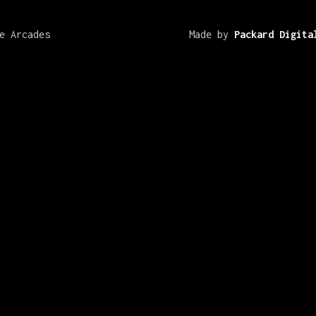
e Arcades
Made by
Packard Digita