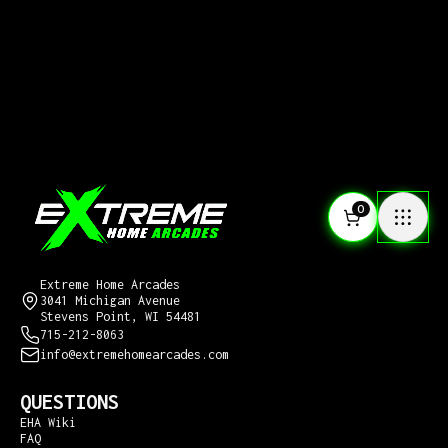
0
CONTACT US
Extreme Home Arcades
3041 Michigan Avenue
Stevens Point, WI 54481
715-212-8063
info@extremehomearcades.com
QUESTIONS
EHA Wiki
FAQ