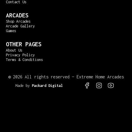
Contact Us
ARCADES
Shop Arcades
Arcade Gallery
Games
OTHER PAGES
About Us
Privacy Policy
Terms & Conditions
©
2026 All rights reserved – Extreme Home Arcades
Made by
Packard Digital