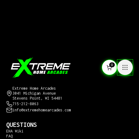
0
CONTACT US
Extreme Home Arcades
3041 Michigan Avenue
Stevens Point, WI 54481
715-212-8063
info@extremehomearcades.com
QUESTIONS
EHA Wiki
FAQ