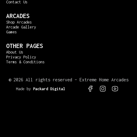
Contact Us
ARCADES
Shop Arcades
Arcade Gallery
Games
OTHER PAGES
About Us
Privacy Policy
Terms & Conditions
©
2026 All rights reserved – Extreme Home Arcades
Made by
Packard Digital