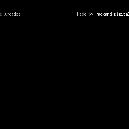
e Arcades
Made by
Packard Digita