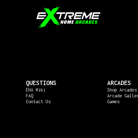
QUESTIONS
ARCADES
EHA Wiki
Shop Arcades
FAQ
Arcade Galle
Contact Us
Games