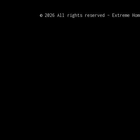
©
2026 All rights reserved – Extreme Hom