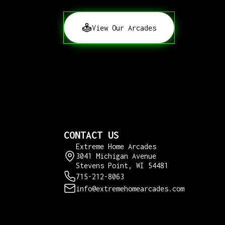
View Our Arcades
CONTACT US
Extreme Home Arcades
3041 Michigan Avenue
Stevens Point, WI 54481
715-212-8063
info@extremehomearcades.com