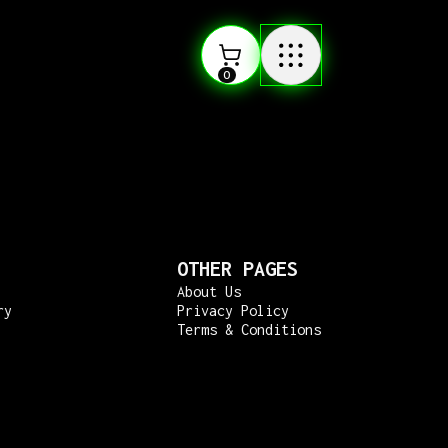
0
OTHER PAGES
About Us
ry
Privacy Policy
Terms & Conditions