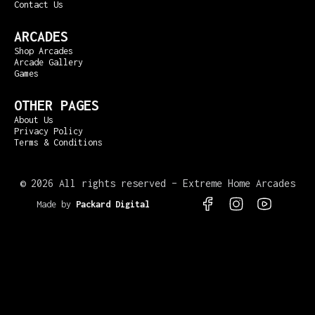
Contact Us
ARCADES
Shop Arcades
Arcade Gallery
Games
OTHER PAGES
About Us
Privacy Policy
Terms & Conditions
©
2026 All rights reserved – Extreme Home Arcades
Made by
Packard Digital