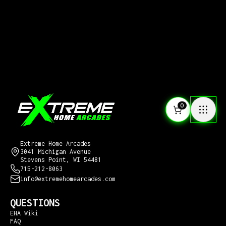
0
CONTACT US
Extreme Home Arcades
3041 Michigan Avenue
Stevens Point, WI 54481
715-212-8063
info@extremehomearcades.com
QUESTIONS
EHA Wiki
FAQ