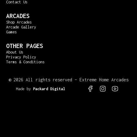
Contact Us
ARCADES
Shop Arcades
Arcade Gallery
Games
OTHER PAGES
About Us
Privacy Policy
Terms & Conditions
©
2026 All rights reserved – Extreme Home Arcades
Made by
Packard Digital