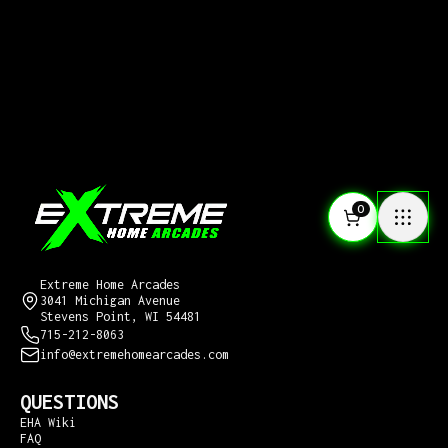
0
CONTACT US
Extreme Home Arcades
3041 Michigan Avenue
Stevens Point, WI 54481
715-212-8063
info@extremehomearcades.com
QUESTIONS
EHA Wiki
FAQ