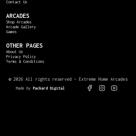
Contact Us
ARCADES
Shop Arcades
Arcade Gallery
Games
OTHER PAGES
About Us
Privacy Policy
Terms & Conditions
©
2026 All rights reserved – Extreme Home Arcades
Made by
Packard Digital