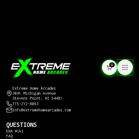
0
CONTACT US
Extreme Home Arcades
3041 Michigan Avenue
Stevens Point, WI 54481
715-212-8063
info@extremehomearcades.com
QUESTIONS
EHA Wiki
FAQ