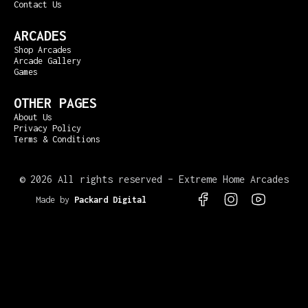
Contact Us
ARCADES
Shop Arcades
Arcade Gallery
Games
OTHER PAGES
About Us
Privacy Policy
Terms & Conditions
©
2026 All rights reserved – Extreme Home Arcades
Made by
Packard Digital