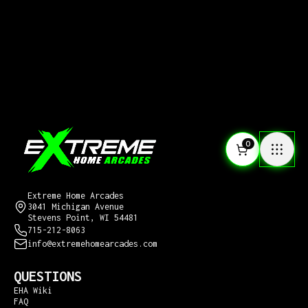
0
CONTACT US
Extreme Home Arcades
3041 Michigan Avenue
Stevens Point, WI 54481
715-212-8063
info@extremehomearcades.com
QUESTIONS
EHA Wiki
FAQ