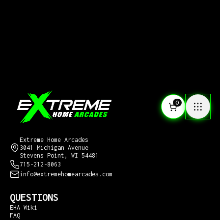
0
CONTACT US
Extreme Home Arcades
3041 Michigan Avenue
Stevens Point, WI 54481
715-212-8063
info@extremehomearcades.com
QUESTIONS
EHA Wiki
FAQ