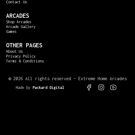
Contact Us
ARCADES
Shop Arcades
Arcade Gallery
Games
OTHER PAGES
About Us
Privacy Policy
Terms & Conditions
©
2026 All rights reserved – Extreme Home Arcades
Made by
Packard Digital