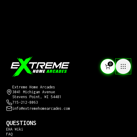
0
CONTACT US
Extreme Home Arcades
3041 Michigan Avenue
Stevens Point, WI 54481
715-212-8063
info@extremehomearcades.com
QUESTIONS
EHA Wiki
FAQ