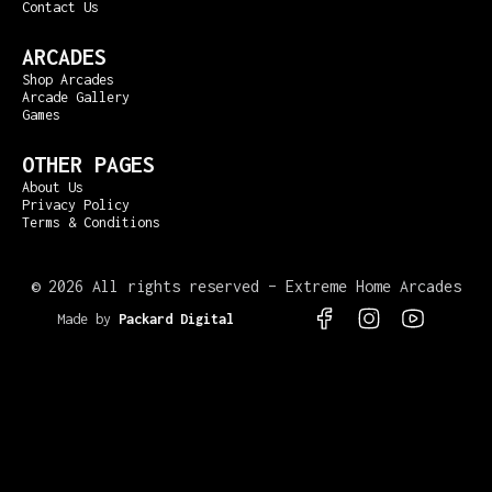
Contact Us
ARCADES
Shop Arcades
Arcade Gallery
Games
OTHER PAGES
About Us
Privacy Policy
Terms & Conditions
©
2026 All rights reserved – Extreme Home Arcades
Made by
Packard Digital