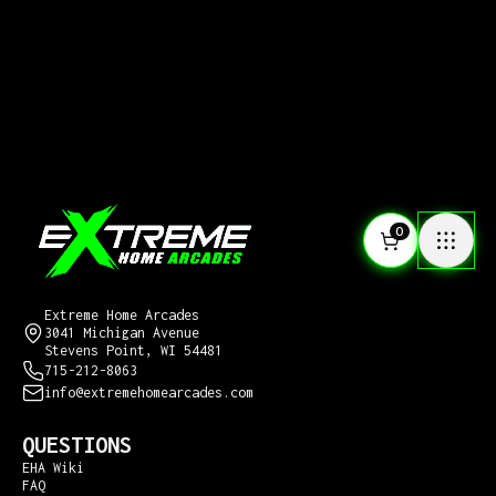
0
CONTACT US
Extreme Home Arcades
3041 Michigan Avenue
Stevens Point, WI 54481
715-212-8063
info@extremehomearcades.com
QUESTIONS
EHA Wiki
FAQ