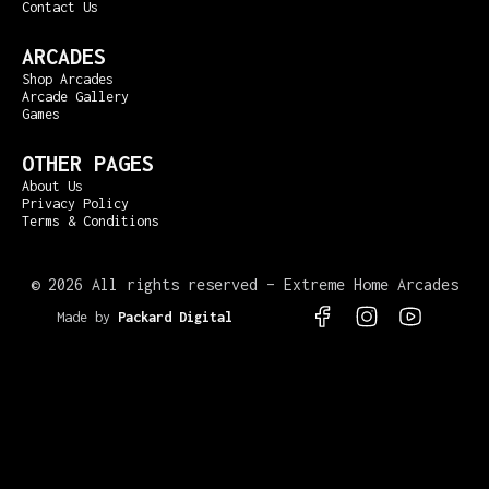
Contact Us
ARCADES
Shop Arcades
Arcade Gallery
Games
OTHER PAGES
About Us
Privacy Policy
Terms & Conditions
©
2026 All rights reserved – Extreme Home Arcades
Made by
Packard Digital