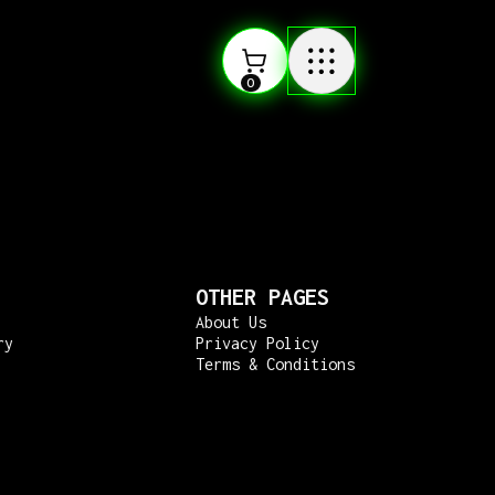
0
OTHER PAGES
About Us
ry
Privacy Policy
Terms & Conditions