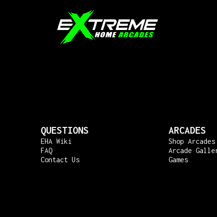
QUESTIONS
ARCADES
EHA Wiki
Shop Arcades
FAQ
Arcade Galle
Contact Us
Games