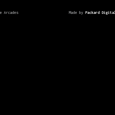
e Arcades
Made by
Packard Digita