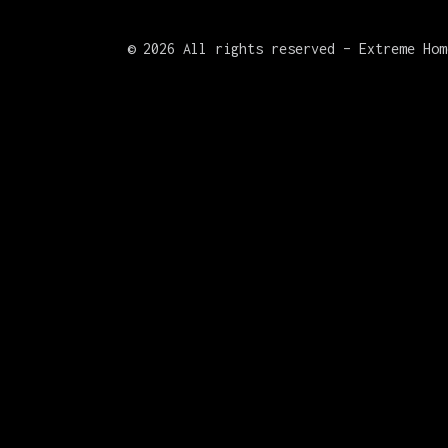
©
2026 All rights reserved – Extreme Hom