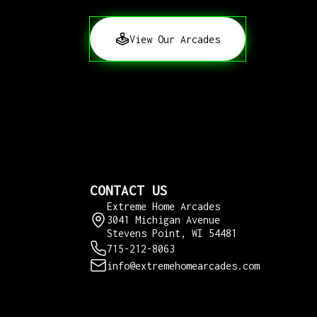
View Our Arcades
CONTACT US
Extreme Home Arcades
3041 Michigan Avenue
Stevens Point, WI 54481
715-212-8063
info@extremehomearcades.com