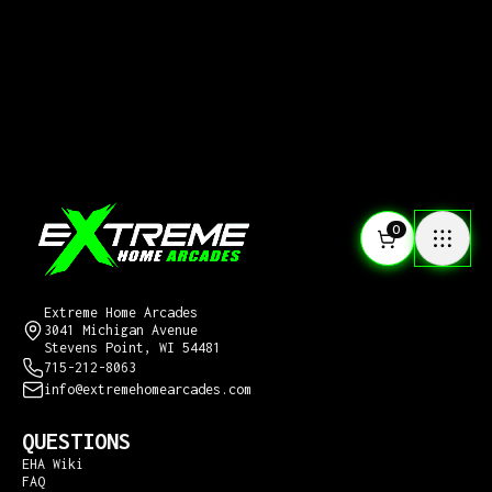
0
CONTACT US
Extreme Home Arcades
3041 Michigan Avenue
Stevens Point, WI 54481
715-212-8063
info@extremehomearcades.com
QUESTIONS
EHA Wiki
FAQ