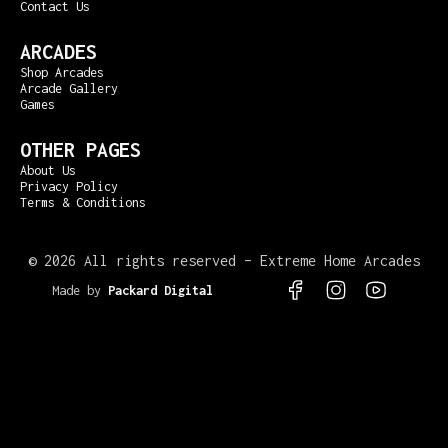
Contact Us
ARCADES
Shop Arcades
Arcade Gallery
Games
OTHER PAGES
About Us
Privacy Policy
Terms & Conditions
©
2026 All rights reserved – Extreme Home Arcades
Made by
Packard Digital