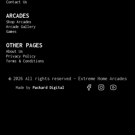
Contact Us
ARCADES
Shop Arcades
Arcade Gallery
Games
OTHER PAGES
About Us
Privacy Policy
Terms & Conditions
©
2026 All rights reserved – Extreme Home Arcades
Made by
Packard Digital