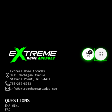
0
CONTACT US
Extreme Home Arcades
3041 Michigan Avenue
Stevens Point, WI 54481
715-212-8063
info@extremehomearcades.com
QUESTIONS
EHA Wiki
FAQ