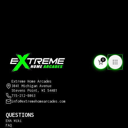
0
CONTACT US
Extreme Home Arcades
3041 Michigan Avenue
Stevens Point, WI 54481
715-212-8063
info@extremehomearcades.com
QUESTIONS
EHA Wiki
FAQ