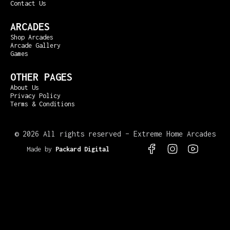
Contact Us
ARCADES
Shop Arcades
Arcade Gallery
Games
OTHER PAGES
About Us
Privacy Policy
Terms & Conditions
©
2026 All rights reserved – Extreme Home Arcades
Made by
Packard Digital