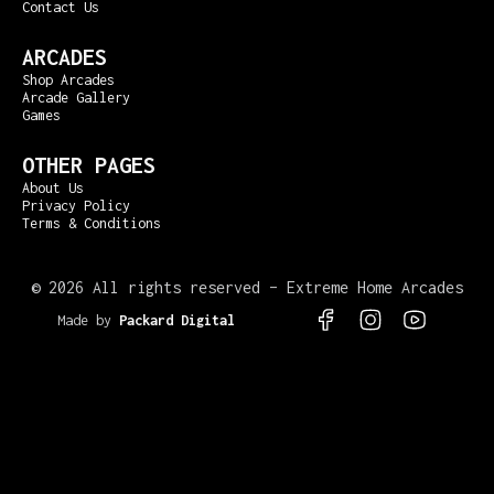
Contact Us
ARCADES
Shop Arcades
Arcade Gallery
Games
OTHER PAGES
About Us
Privacy Policy
Terms & Conditions
©
2026 All rights reserved – Extreme Home Arcades
Made by
Packard Digital