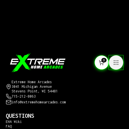
0
CONTACT US
Extreme Home Arcades
3041 Michigan Avenue
Stevens Point, WI 54481
715-212-8063
info@extremehomearcades.com
QUESTIONS
EHA Wiki
FAQ