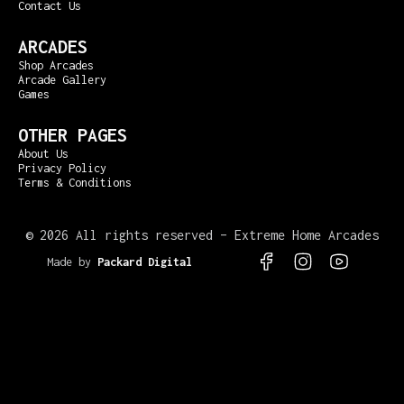
Contact Us
ARCADES
Shop Arcades
Arcade Gallery
Games
OTHER PAGES
About Us
Privacy Policy
Terms & Conditions
©
2026 All rights reserved – Extreme Home Arcades
Made by
Packard Digital