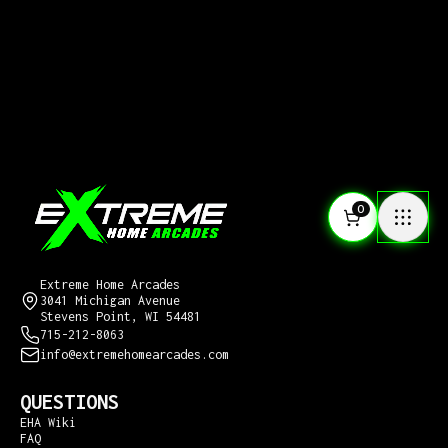
0
CONTACT US
Extreme Home Arcades
3041 Michigan Avenue
Stevens Point, WI 54481
715-212-8063
info@extremehomearcades.com
QUESTIONS
EHA Wiki
FAQ