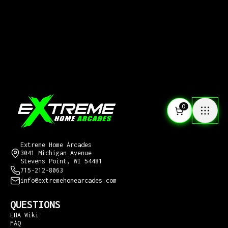
0
CONTACT US
Extreme Home Arcades
3041 Michigan Avenue
Stevens Point, WI 54481
715-212-8063
info@extremehomearcades.com
QUESTIONS
EHA Wiki
FAQ