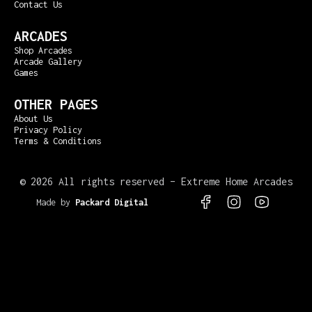
Contact Us
ARCADES
Shop Arcades
Arcade Gallery
Games
OTHER PAGES
About Us
Privacy Policy
Terms & Conditions
©
2026 All rights reserved – Extreme Home Arcades
Made by
Packard Digital