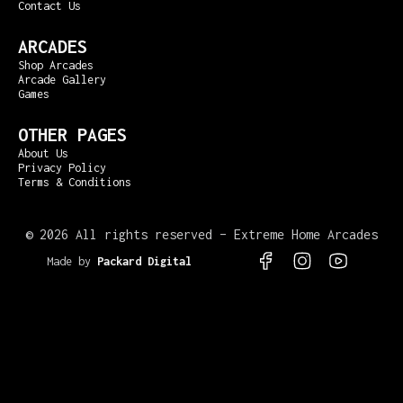
Contact Us
ARCADES
Shop Arcades
Arcade Gallery
Games
OTHER PAGES
About Us
Privacy Policy
Terms & Conditions
©
2026 All rights reserved – Extreme Home Arcades
Made by
Packard Digital