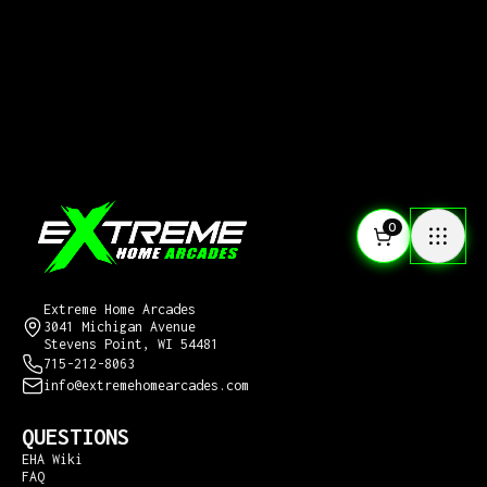
0
CONTACT US
Extreme Home Arcades
3041 Michigan Avenue
Stevens Point, WI 54481
715-212-8063
info@extremehomearcades.com
QUESTIONS
EHA Wiki
FAQ