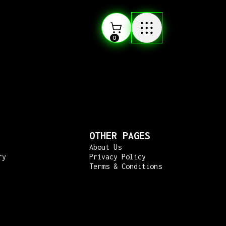
0
OTHER PAGES
About Us
ry
Privacy Policy
Terms & Conditions