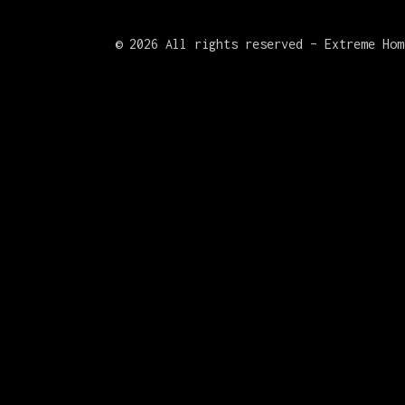
©
2026 All rights reserved – Extreme Hom