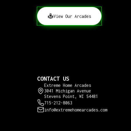
View Our Arcades
CONTACT US
Extreme Home Arcades
3041 Michigan Avenue
Stevens Point, WI 54481
715-212-8063
info@extremehomearcades.com