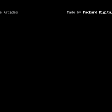
e Arcades
Made by
Packard Digita