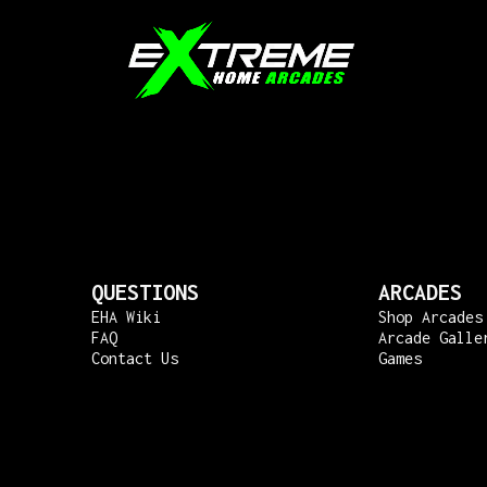
QUESTIONS
ARCADES
EHA Wiki
Shop Arcades
FAQ
Arcade Galle
Contact Us
Games