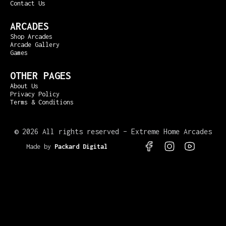
Contact Us
ARCADES
Shop Arcades
Arcade Gallery
Games
OTHER PAGES
About Us
Privacy Policy
Terms & Conditions
©
2026 All rights reserved – Extreme Home Arcades
Made by
Packard Digital