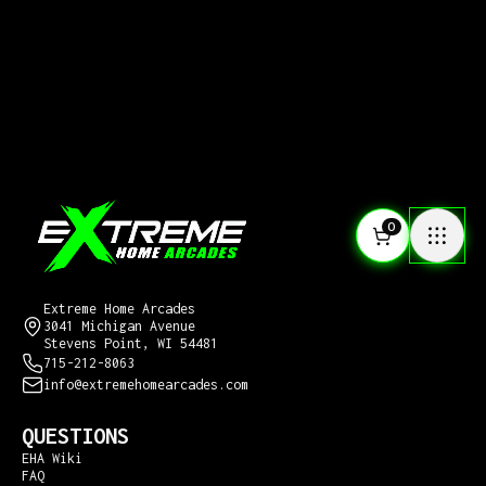
0
CONTACT US
Extreme Home Arcades
3041 Michigan Avenue
Stevens Point, WI 54481
715-212-8063
info@extremehomearcades.com
QUESTIONS
EHA Wiki
FAQ