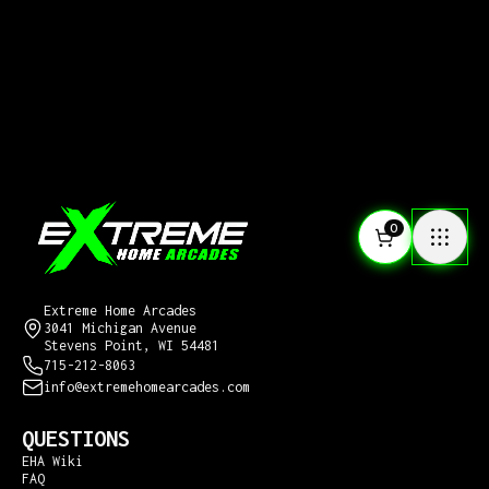
0
CONTACT US
Extreme Home Arcades
3041 Michigan Avenue
Stevens Point, WI 54481
715-212-8063
info@extremehomearcades.com
QUESTIONS
EHA Wiki
FAQ