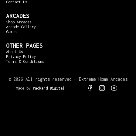
Contact Us
ARCADES
Shop Arcades
Arcade Gallery
Games
OTHER PAGES
About Us
Privacy Policy
Terms & Conditions
©
2026 All rights reserved – Extreme Home Arcades
Made by
Packard Digital