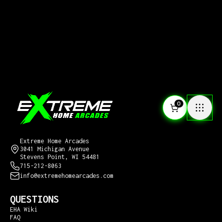
0
CONTACT US
Extreme Home Arcades
3041 Michigan Avenue
Stevens Point, WI 54481
715-212-8063
info@extremehomearcades.com
QUESTIONS
EHA Wiki
FAQ