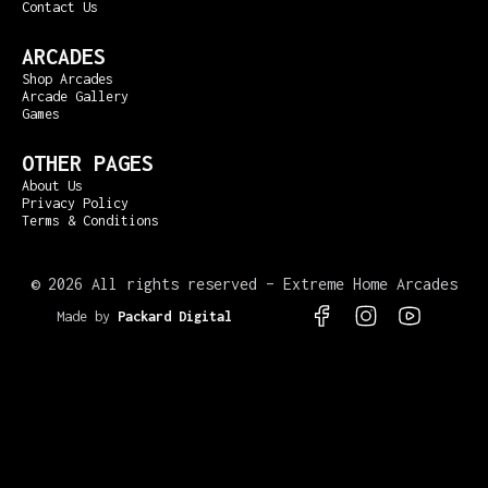
Contact Us
ARCADES
Shop Arcades
Arcade Gallery
Games
OTHER PAGES
About Us
Privacy Policy
Terms & Conditions
©
2026 All rights reserved – Extreme Home Arcades
Made by
Packard Digital