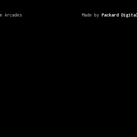
e Arcades
Made by
Packard Digita