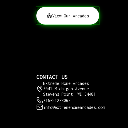
View Our Arcades
CONTACT US
Extreme Home Arcades
3041 Michigan Avenue
Stevens Point, WI 54481
715-212-8063
info@extremehomearcades.com