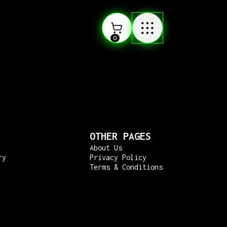
0
OTHER PAGES
About Us
ry
Privacy Policy
Terms & Conditions