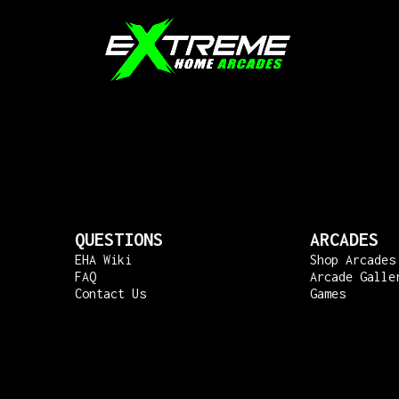
QUESTIONS
ARCADES
EHA Wiki
Shop Arcades
FAQ
Arcade Galle
Contact Us
Games