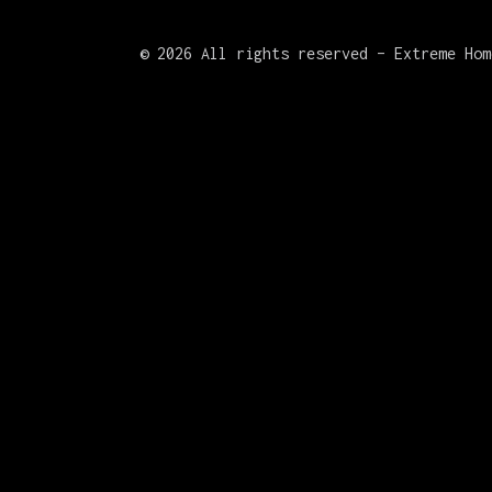
©
2026 All rights reserved – Extreme Hom