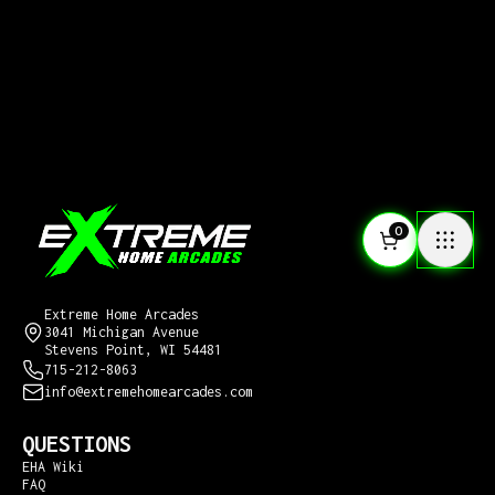
0
CONTACT US
Extreme Home Arcades
3041 Michigan Avenue
Stevens Point, WI 54481
715-212-8063
info@extremehomearcades.com
QUESTIONS
EHA Wiki
FAQ