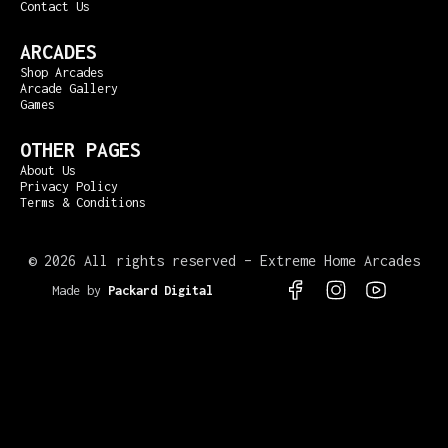
Contact Us
ARCADES
Shop Arcades
Arcade Gallery
Games
OTHER PAGES
About Us
Privacy Policy
Terms & Conditions
©
2026 All rights reserved – Extreme Home Arcades
Made by
Packard Digital