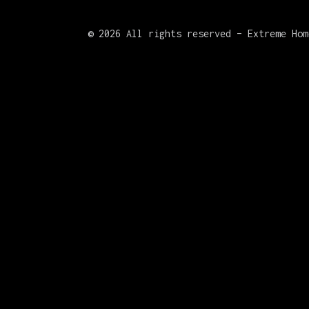
©
2026 All rights reserved – Extreme Hom