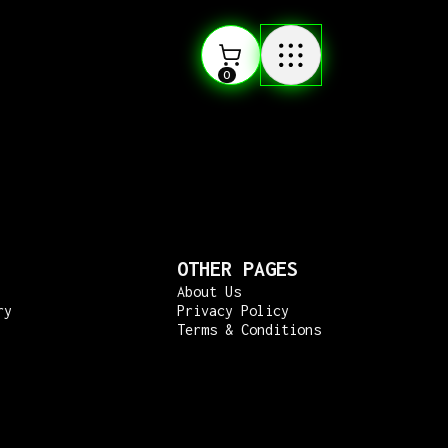
0
OTHER PAGES
About Us
ry
Privacy Policy
Terms & Conditions