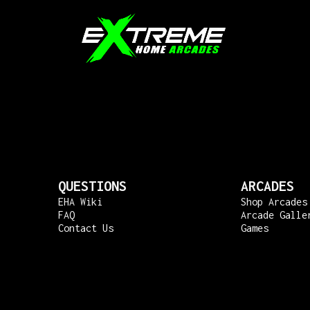
QUESTIONS
ARCADES
EHA Wiki
Shop Arcades
FAQ
Arcade Galle
Contact Us
Games