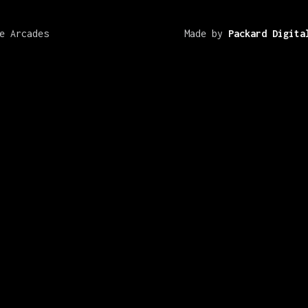
e Arcades
Made by
Packard Digita