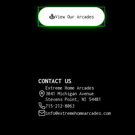
View Our Arcades
CONTACT US
Extreme Home Arcades
3041 Michigan Avenue
Stevens Point, WI 54481
715-212-8063
info@extremehomearcades.com