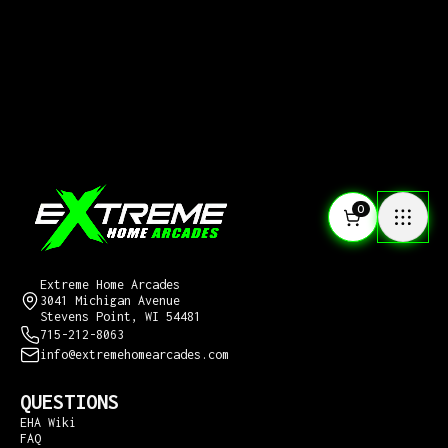
0
CONTACT US
Extreme Home Arcades
3041 Michigan Avenue
Stevens Point, WI 54481
715-212-8063
info@extremehomearcades.com
QUESTIONS
EHA Wiki
FAQ