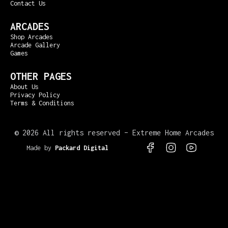
Contact Us
ARCADES
Shop Arcades
Arcade Gallery
Games
OTHER PAGES
About Us
Privacy Policy
Terms & Conditions
©
2026 All rights reserved – Extreme Home Arcades
Made by
Packard Digital