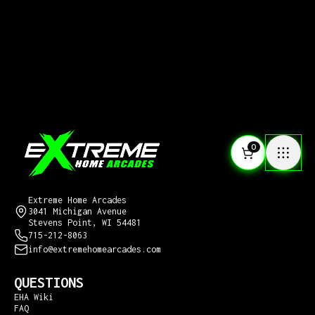
0
CONTACT US
Extreme Home Arcades
3041 Michigan Avenue
Stevens Point, WI 54481
715-212-8063
info@extremehomearcades.com
QUESTIONS
EHA Wiki
FAQ