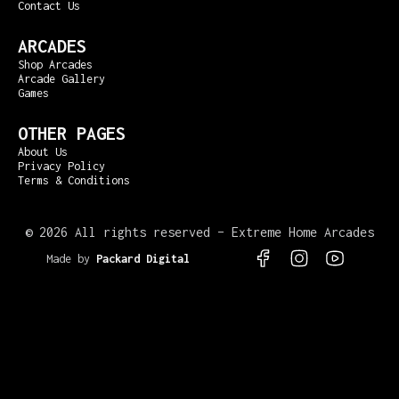
Contact Us
ARCADES
Shop Arcades
Arcade Gallery
Games
OTHER PAGES
About Us
Privacy Policy
Terms & Conditions
©
2026 All rights reserved – Extreme Home Arcades
Made by
Packard Digital