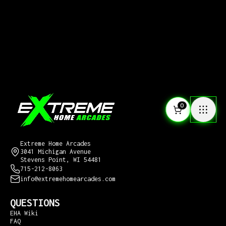
0
CONTACT US
Extreme Home Arcades
3041 Michigan Avenue
Stevens Point, WI 54481
715-212-8063
info@extremehomearcades.com
QUESTIONS
EHA Wiki
FAQ