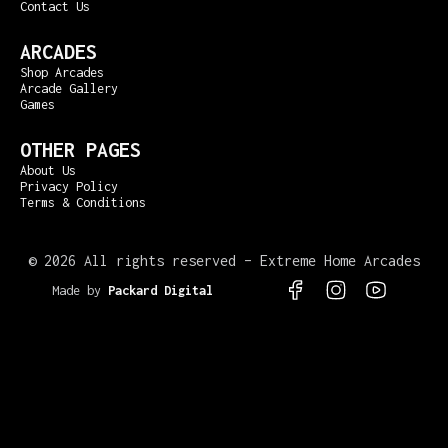
Contact Us
ARCADES
Shop Arcades
Arcade Gallery
Games
OTHER PAGES
About Us
Privacy Policy
Terms & Conditions
©
2026 All rights reserved – Extreme Home Arcades
Made by
Packard Digital