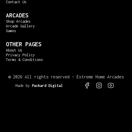
Contact Us
ARCADES
Shop Arcades
Arcade Gallery
Games
OTHER PAGES
About Us
Privacy Policy
Terms & Conditions
©
2026 All rights reserved – Extreme Home Arcades
Made by
Packard Digital