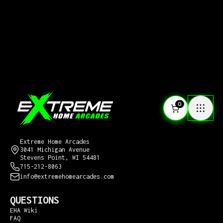
0
CONTACT US
Extreme Home Arcades
3041 Michigan Avenue
Stevens Point, WI 54481
715-212-8063
info@extremehomearcades.com
QUESTIONS
EHA Wiki
FAQ