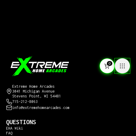
0
CONTACT US
Extreme Home Arcades
3041 Michigan Avenue
Stevens Point, WI 54481
715-212-8063
info@extremehomearcades.com
QUESTIONS
EHA Wiki
FAQ