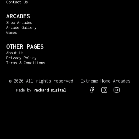
Contact Us
ARCADES
Shop Arcades
Arcade Gallery
Games
OTHER PAGES
About Us
Privacy Policy
Terms & Conditions
©
2026 All rights reserved – Extreme Home Arcades
Made by
Packard Digital