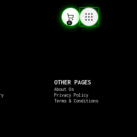
0
OTHER PAGES
About Us
ry
Privacy Policy
Terms & Conditions