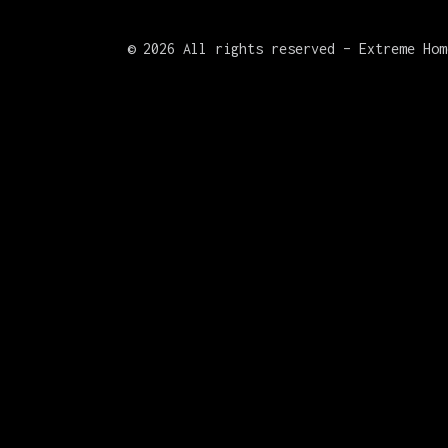
©
2026 All rights reserved – Extreme Hom