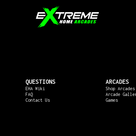
QUESTIONS
ARCADES
EHA Wiki
Shop Arcades
FAQ
Arcade Galle
Contact Us
Games