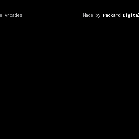
e Arcades
Made by
Packard Digita