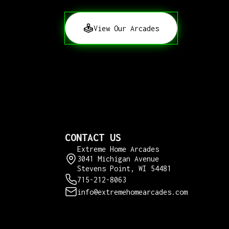
View Our Arcades
CONTACT US
Extreme Home Arcades
3041 Michigan Avenue
Stevens Point, WI 54481
715-212-8063
info@extremehomearcades.com