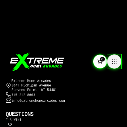
0
CONTACT US
Extreme Home Arcades
3041 Michigan Avenue
Stevens Point, WI 54481
715-212-8063
info@extremehomearcades.com
QUESTIONS
EHA Wiki
FAQ