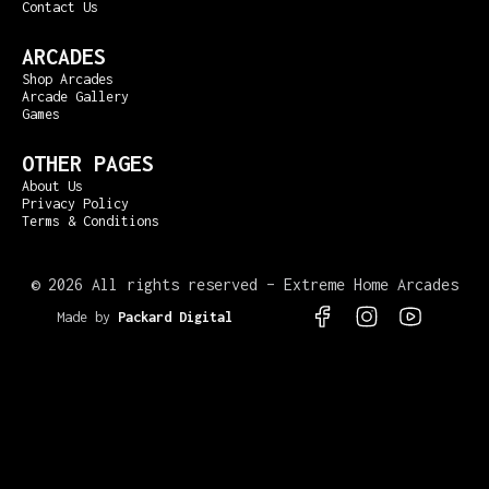
Contact Us
ARCADES
Shop Arcades
Arcade Gallery
Games
OTHER PAGES
About Us
Privacy Policy
Terms & Conditions
©
2026 All rights reserved – Extreme Home Arcades
Made by
Packard Digital