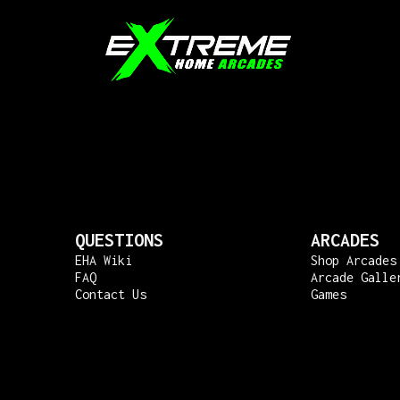
QUESTIONS
ARCADES
EHA Wiki
Shop Arcades
FAQ
Arcade Galle
Contact Us
Games