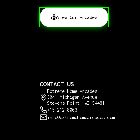
View Our Arcades
CONTACT US
Extreme Home Arcades
3041 Michigan Avenue
Stevens Point, WI 54481
715-212-8063
info@extremehomearcades.com