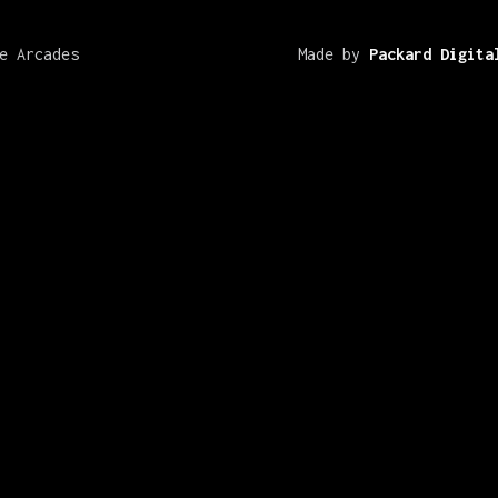
e Arcades
Made by
Packard Digita