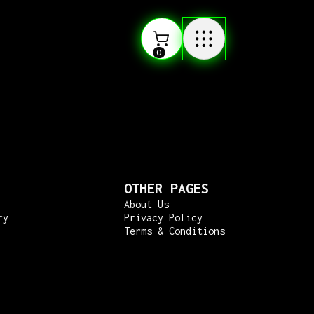
0
OTHER PAGES
About Us
ry
Privacy Policy
Terms & Conditions