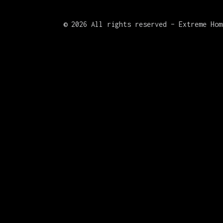
©
2026 All rights reserved – Extreme Hom