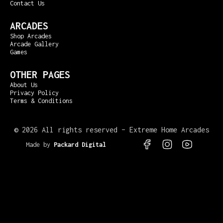
Contact Us
ARCADES
Shop Arcades
Arcade Gallery
Games
OTHER PAGES
About Us
Privacy Policy
Terms & Conditions
©
2026 All rights reserved – Extreme Home Arcades
Made by
Packard Digital