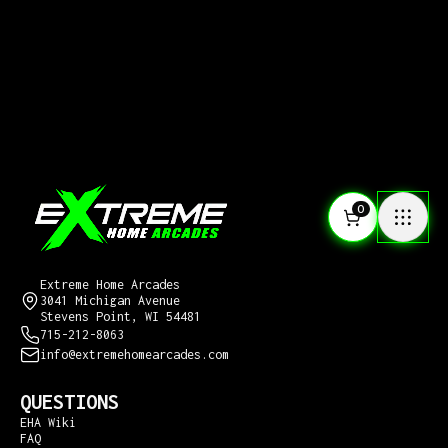
0
CONTACT US
Extreme Home Arcades
3041 Michigan Avenue
Stevens Point, WI 54481
715-212-8063
info@extremehomearcades.com
QUESTIONS
EHA Wiki
FAQ