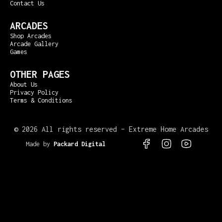
Contact Us
ARCADES
Shop Arcades
Arcade Gallery
Games
OTHER PAGES
About Us
Privacy Policy
Terms & Conditions
©
2026 All rights reserved – Extreme Home Arcades
Made by
Packard Digital