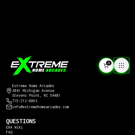
0
CONTACT US
Extreme Home Arcades
3041 Michigan Avenue
Stevens Point, WI 54481
715-212-8063
info@extremehomearcades.com
QUESTIONS
EHA Wiki
FAQ