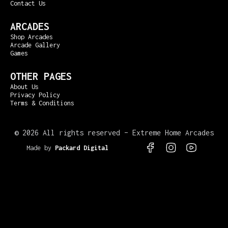
Contact Us
ARCADES
Shop Arcades
Arcade Gallery
Games
OTHER PAGES
About Us
Privacy Policy
Terms & Conditions
©
2026 All rights reserved – Extreme Home Arcades
Made by
Packard Digital