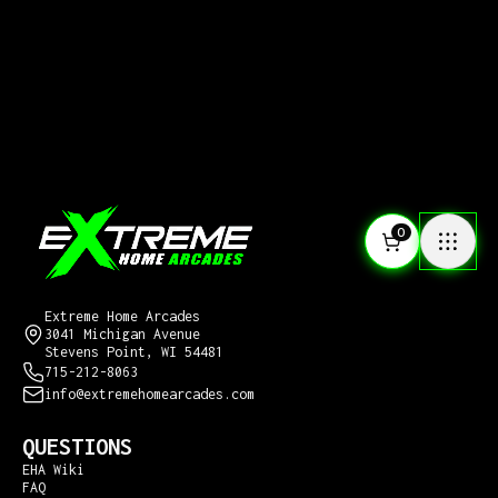
0
CONTACT US
Extreme Home Arcades
3041 Michigan Avenue
Stevens Point, WI 54481
715-212-8063
info@extremehomearcades.com
QUESTIONS
EHA Wiki
FAQ