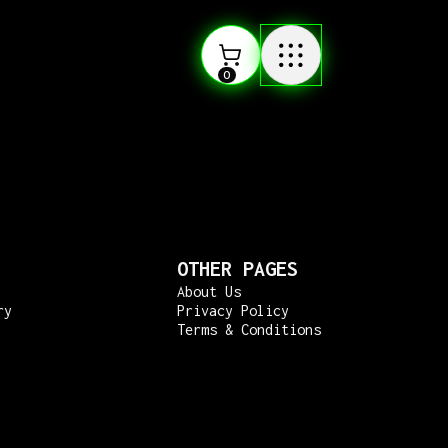
0
OTHER PAGES
About Us
ry
Privacy Policy
Terms & Conditions