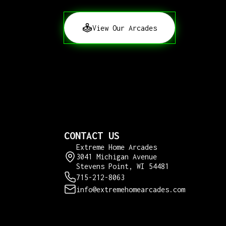
View Our Arcades
CONTACT US
Extreme Home Arcades
3041 Michigan Avenue
Stevens Point, WI 54481
715-212-8063
info@extremehomearcades.com