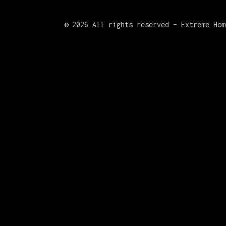
©
2026 All rights reserved – Extreme Hom