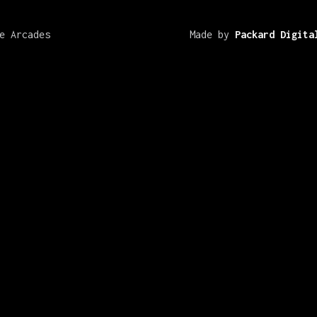
e Arcades
Made by
Packard Digita