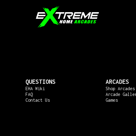
QUESTIONS
ARCADES
EHA Wiki
Shop Arcades
FAQ
Arcade Galle
Contact Us
Games