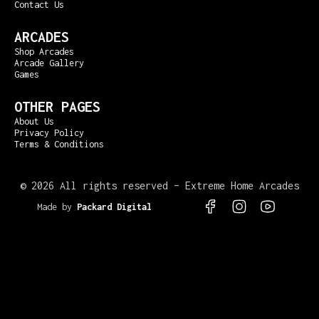
Contact Us
ARCADES
Shop Arcades
Arcade Gallery
Games
OTHER PAGES
About Us
Privacy Policy
Terms & Conditions
©
2026 All rights reserved – Extreme Home Arcades
Made by
Packard Digital