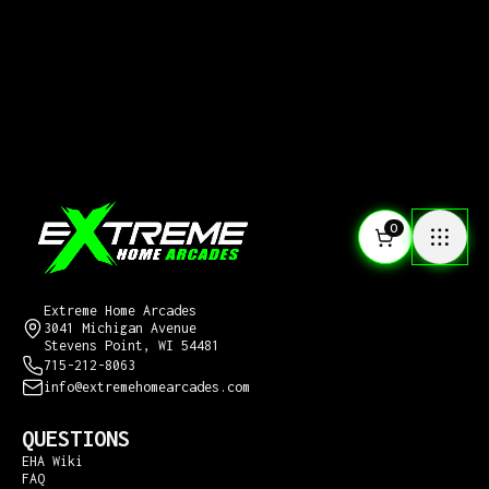
0
CONTACT US
Extreme Home Arcades
3041 Michigan Avenue
Stevens Point, WI 54481
715-212-8063
info@extremehomearcades.com
QUESTIONS
EHA Wiki
FAQ