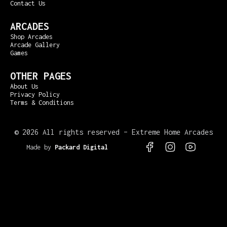
Contact Us
ARCADES
Shop Arcades
Arcade Gallery
Games
OTHER PAGES
About Us
Privacy Policy
Terms & Conditions
©
2026 All rights reserved – Extreme Home Arcades
Made by
Packard Digital