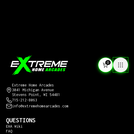
0
CONTACT US
Extreme Home Arcades
3041 Michigan Avenue
Stevens Point, WI 54481
715-212-8063
info@extremehomearcades.com
QUESTIONS
EHA Wiki
FAQ