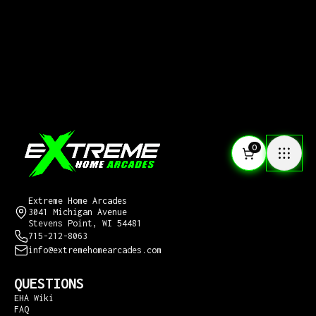
0
CONTACT US
Extreme Home Arcades
3041 Michigan Avenue
Stevens Point, WI 54481
715-212-8063
info@extremehomearcades.com
QUESTIONS
EHA Wiki
FAQ