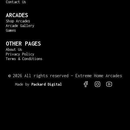
Contact Us
ARCADES
Shop Arcades
Arcade Gallery
Games
OTHER PAGES
About Us
Privacy Policy
Terms & Conditions
©
2026 All rights reserved – Extreme Home Arcades
Made by
Packard Digital