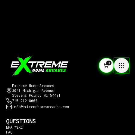
0
CONTACT US
Extreme Home Arcades
3041 Michigan Avenue
Stevens Point, WI 54481
715-212-8063
info@extremehomearcades.com
QUESTIONS
EHA Wiki
FAQ