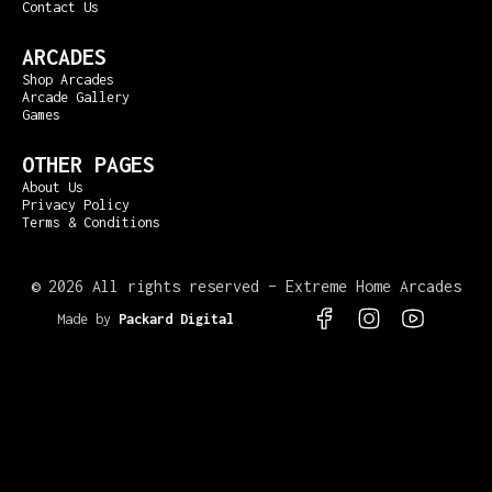
Contact Us
ARCADES
Shop Arcades
Arcade Gallery
Games
OTHER PAGES
About Us
Privacy Policy
Terms & Conditions
©
2026 All rights reserved – Extreme Home Arcades
Made by
Packard Digital