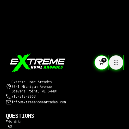
0
CONTACT US
Extreme Home Arcades
3041 Michigan Avenue
Stevens Point, WI 54481
715-212-8063
info@extremehomearcades.com
QUESTIONS
EHA Wiki
FAQ