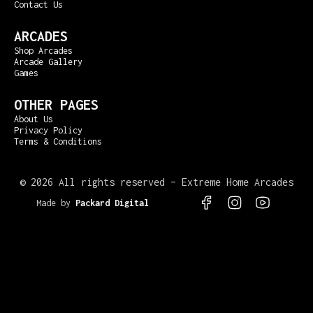
Contact Us
ARCADES
Shop Arcades
Arcade Gallery
Games
OTHER PAGES
About Us
Privacy Policy
Terms & Conditions
©
2026 All rights reserved – Extreme Home Arcades
Made by
Packard Digital