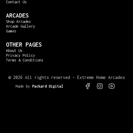
Contact Us
ARCADES
Shop Arcades
Arcade Gallery
Games
OTHER PAGES
About Us
Privacy Policy
Terms & Conditions
©
2026 All rights reserved – Extreme Home Arcades
Made by
Packard Digital