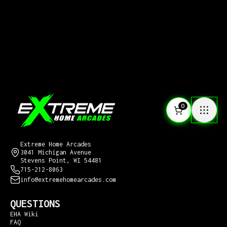
0
CONTACT US
Extreme Home Arcades
3041 Michigan Avenue
Stevens Point, WI 54481
715-212-8063
info@extremehomearcades.com
QUESTIONS
EHA Wiki
FAQ