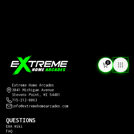
0
CONTACT US
Extreme Home Arcades
3041 Michigan Avenue
Stevens Point, WI 54481
715-212-8063
info@extremehomearcades.com
QUESTIONS
EHA Wiki
FAQ