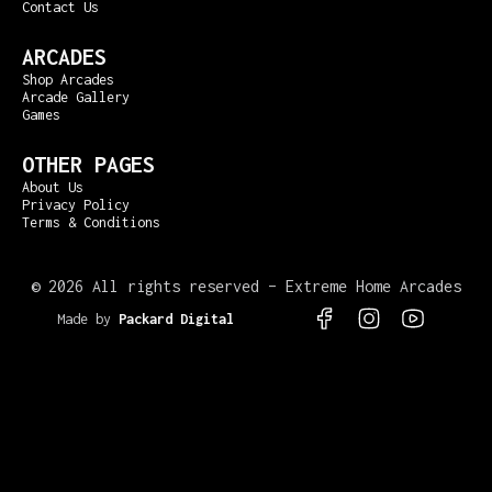
Contact Us
ARCADES
Shop Arcades
Arcade Gallery
Games
OTHER PAGES
About Us
Privacy Policy
Terms & Conditions
©
2026 All rights reserved – Extreme Home Arcades
Made by
Packard Digital