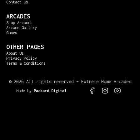
Contact Us
ARCADES
Shop Arcades
Arcade Gallery
Games
OTHER PAGES
About Us
Privacy Policy
Terms & Conditions
©
2026 All rights reserved – Extreme Home Arcades
Made by
Packard Digital