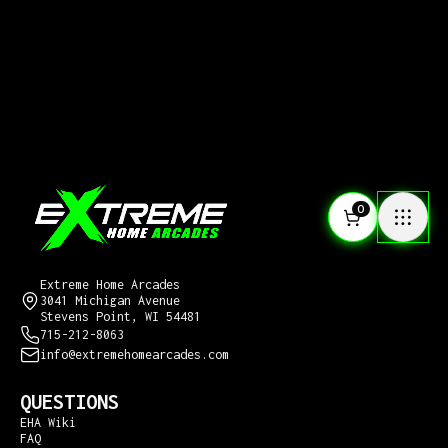
0
CONTACT US
Extreme Home Arcades
3041 Michigan Avenue
Stevens Point, WI 54481
715-212-8063
info@extremehomearcades.com
QUESTIONS
EHA Wiki
FAQ