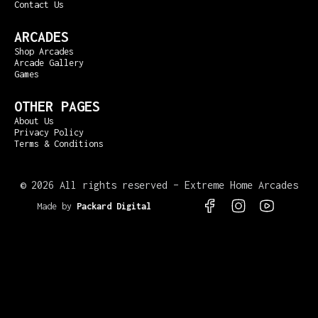
Contact Us
ARCADES
Shop Arcades
Arcade Gallery
Games
OTHER PAGES
About Us
Privacy Policy
Terms & Conditions
©
2026 All rights reserved – Extreme Home Arcades
Made by
Packard Digital