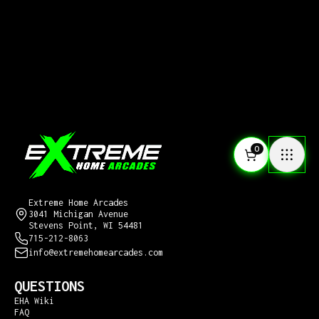
0
CONTACT US
Extreme Home Arcades
3041 Michigan Avenue
Stevens Point, WI 54481
715-212-8063
info@extremehomearcades.com
QUESTIONS
EHA Wiki
FAQ