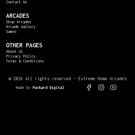
Contact Us
ARCADES
Shop Arcades
Arcade Gallery
Games
OTHER PAGES
About Us
Privacy Policy
Terms & Conditions
©
2026 All rights reserved – Extreme Home Arcades
Made by
Packard Digital