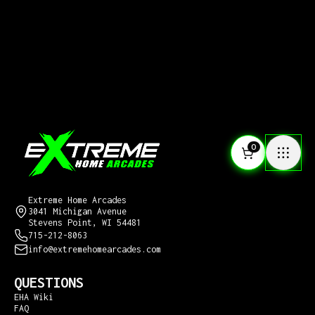
0
CONTACT US
Extreme Home Arcades
3041 Michigan Avenue
Stevens Point, WI 54481
715-212-8063
info@extremehomearcades.com
QUESTIONS
EHA Wiki
FAQ